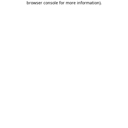
browser console for more information)
.