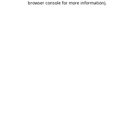
browser console for more information)
.