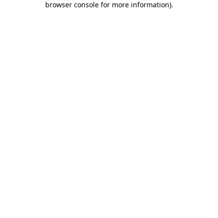
browser console for more information)
.