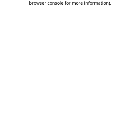
browser console for more information)
.