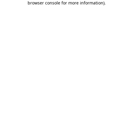
browser console for more information)
.