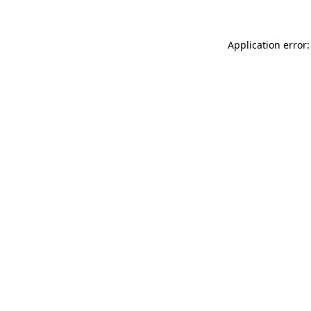
Application error