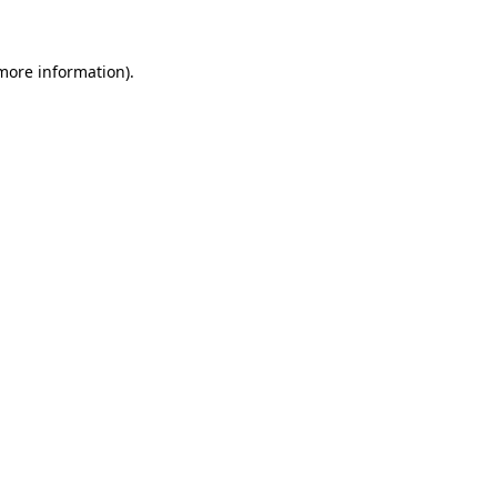
 more information)
.