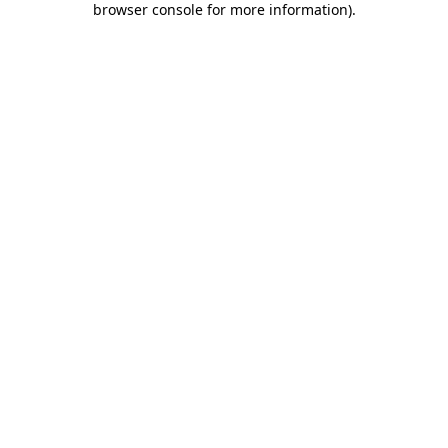
browser console for more information)
.