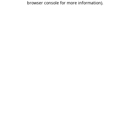
browser console for more information)
.