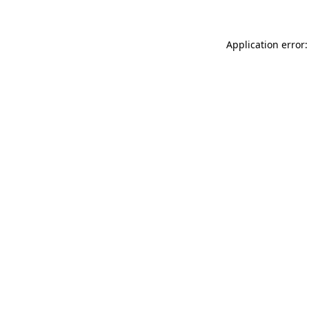
Application error