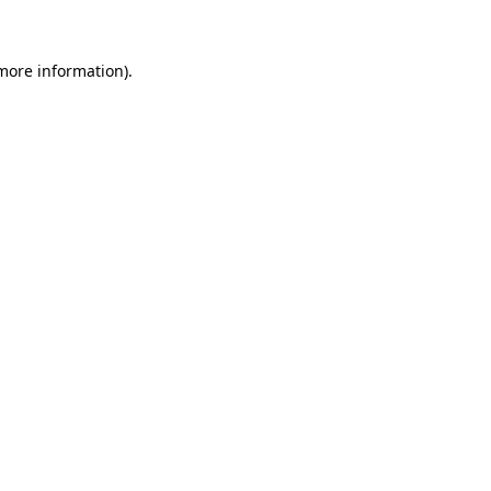
 more information)
.