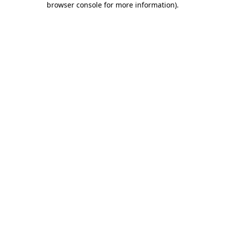
browser console for more information)
.