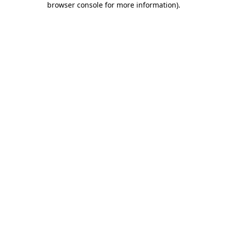
browser console for more information)
.