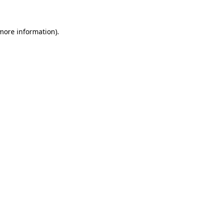
 more information)
.