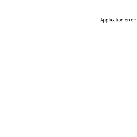
Application error