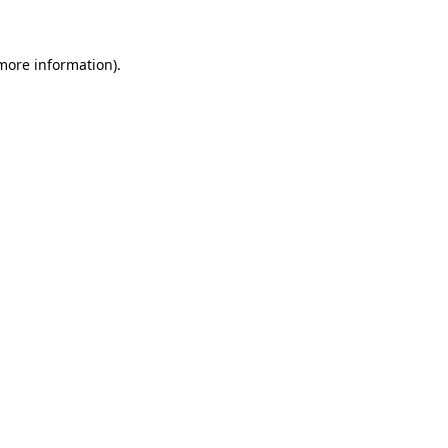
 more information)
.