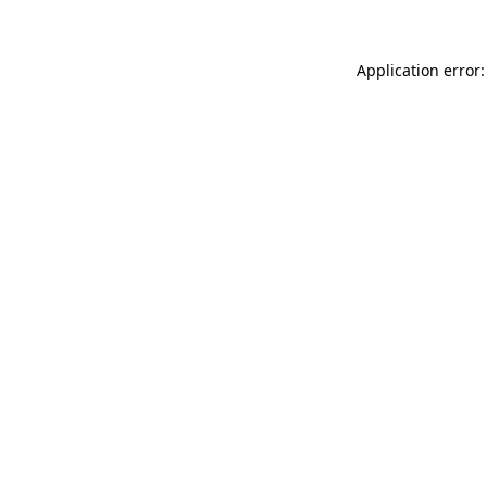
Application error