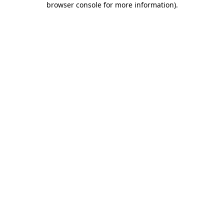
browser console for more information)
.