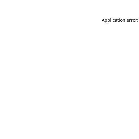
Application error