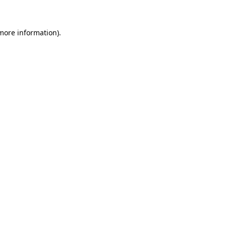
 more information)
.