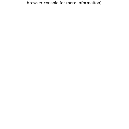
browser console for more information)
.