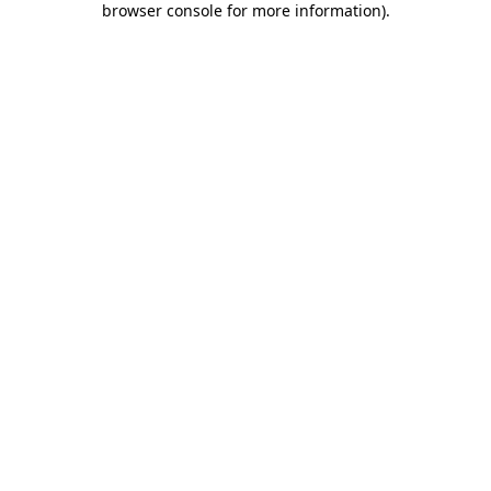
browser console for more information)
.