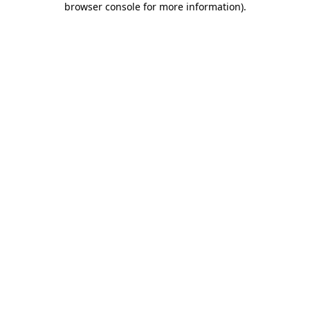
browser console for more information)
.