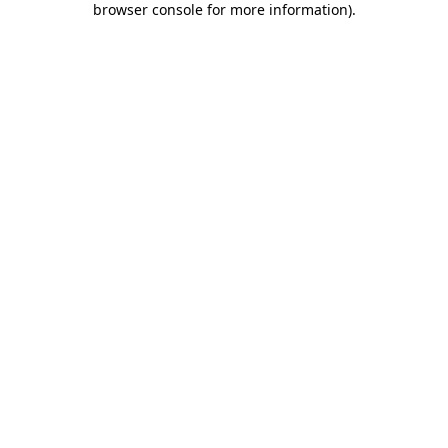
browser console for more information)
.