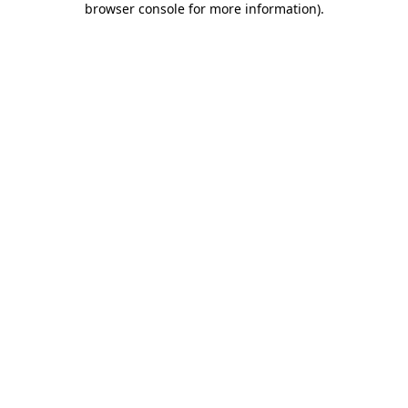
browser console for more information)
.