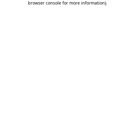
browser console for more information)
.