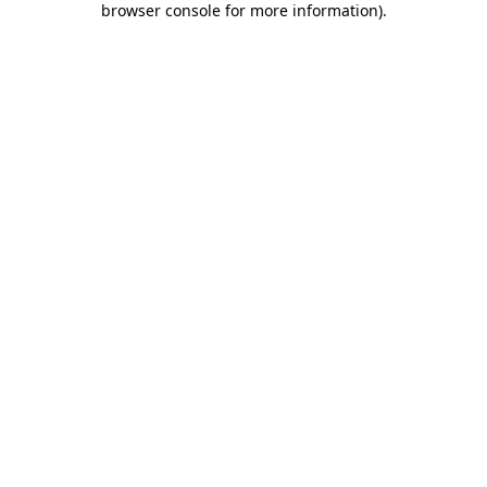
browser console for more information)
.