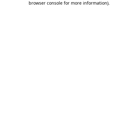
browser console for more information)
.