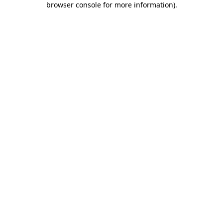
browser console for more information)
.