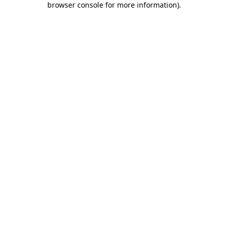
browser console for more information)
.