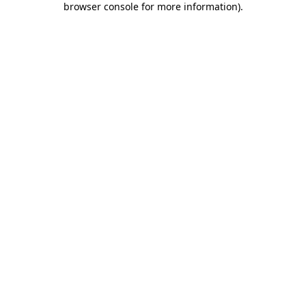
browser console for more information)
.