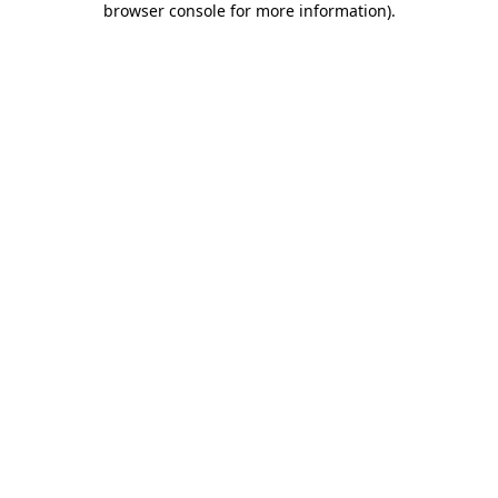
browser console for more information)
.