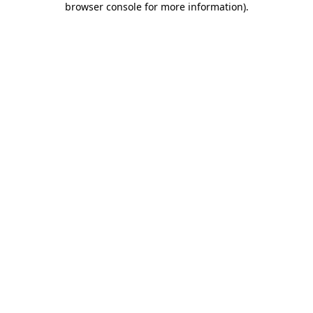
browser console for more information)
.