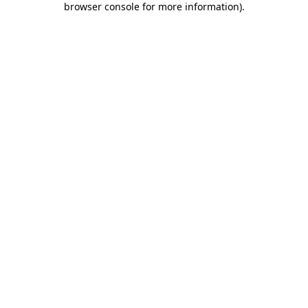
browser console for more information)
.