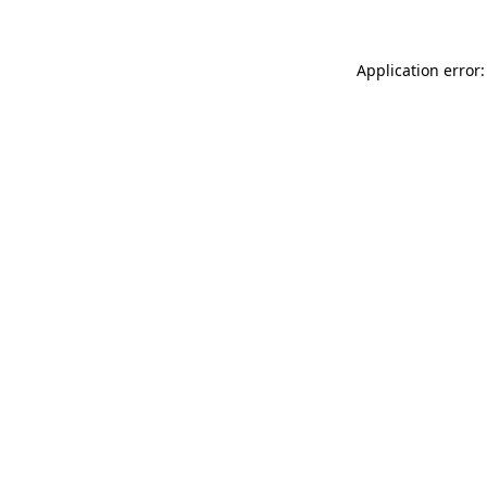
Application error