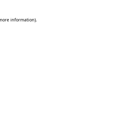
 more information)
.