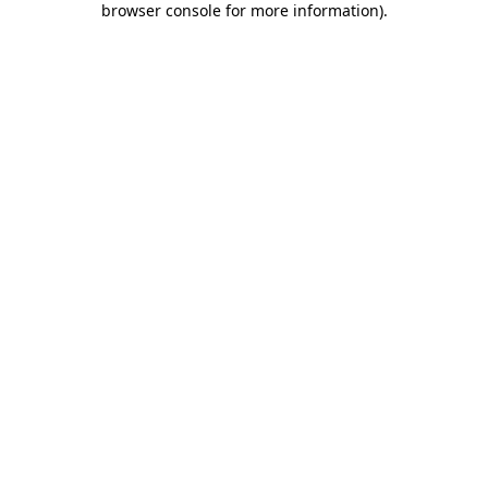
browser console for more information)
.