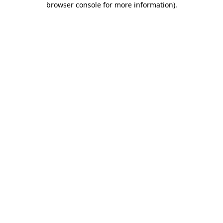
browser console for more information)
.