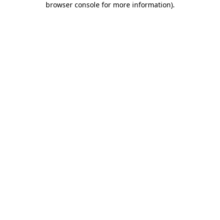
browser console for more information)
.