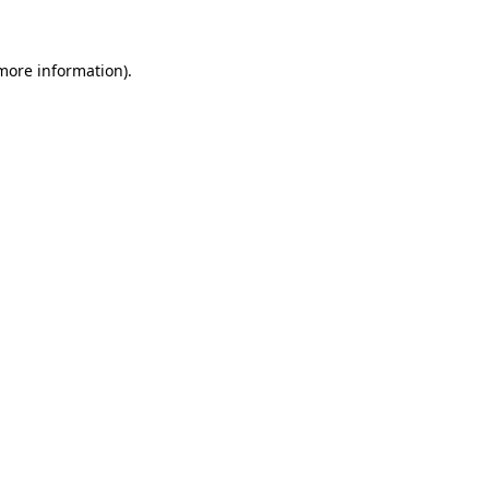
 more information)
.