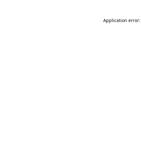
Application error