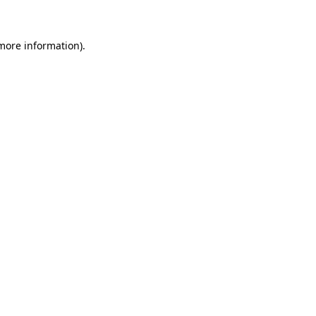
 more information)
.