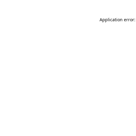
Application error