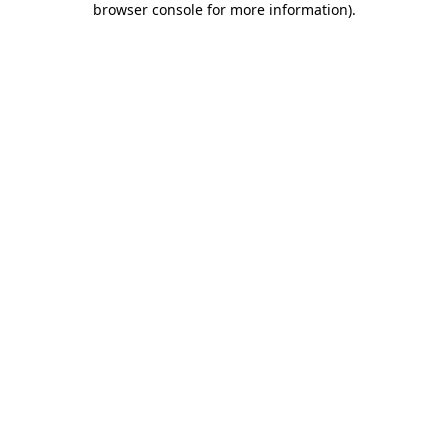
browser console for more information)
.