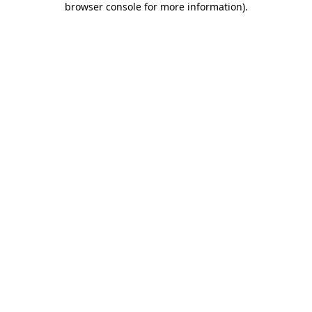
browser console for more information)
.