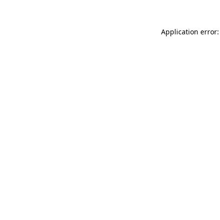
Application error