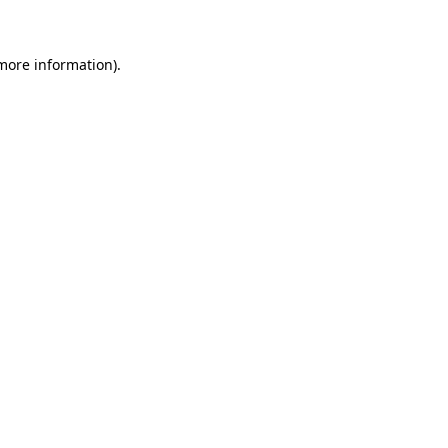
 more information)
.