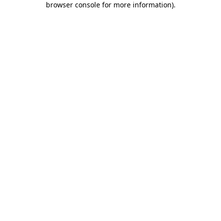
browser console for more information)
.