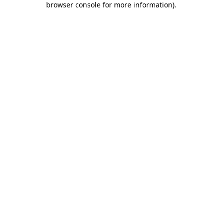
browser console for more information)
.