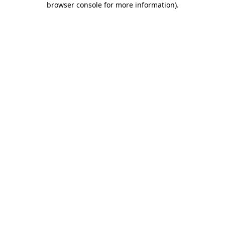
browser console for more information)
.