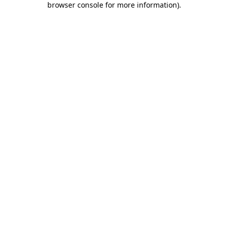
browser console for more information)
.