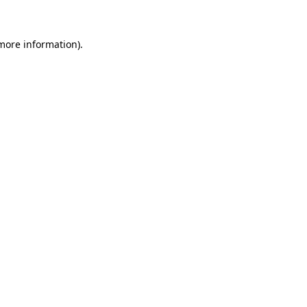
 more information)
.