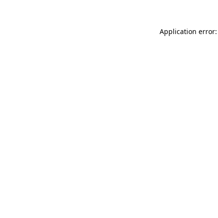
Application error