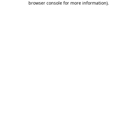
browser console for more information)
.