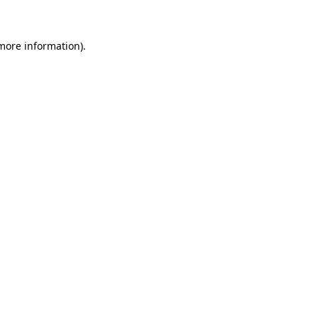
 more information)
.