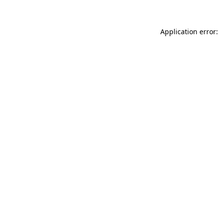
Application error