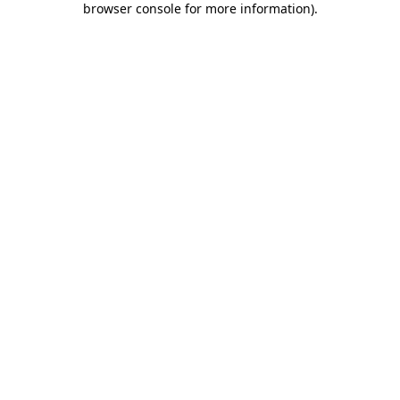
browser console for more information)
.