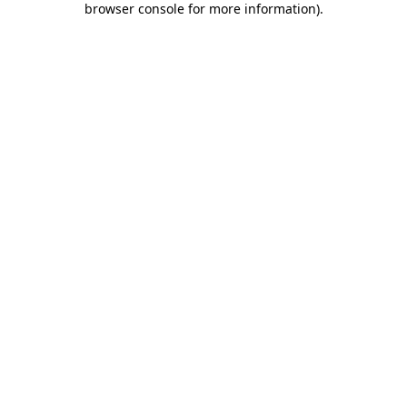
browser console for more information)
.