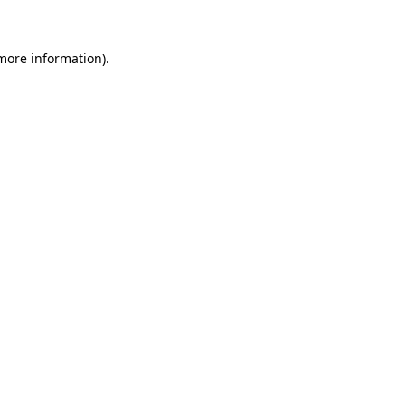
 more information)
.