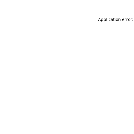
Application error