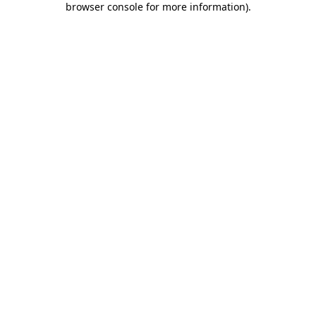
browser console for more information)
.