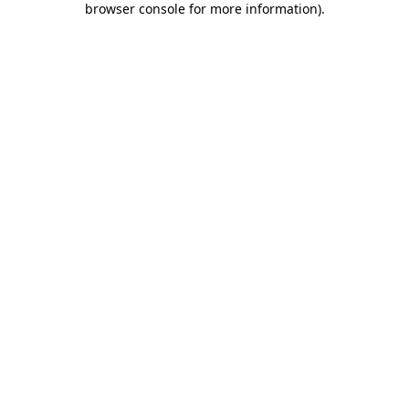
browser console for more information)
.